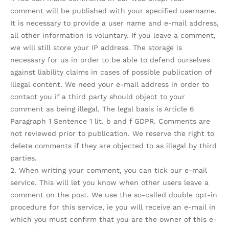
comment will be published with your specified username.
It is necessary to provide a user name and e-mail address,
all other information is voluntary. If you leave a comment,
we will still store your IP address. The storage is
necessary for us in order to be able to defend ourselves
against liability claims in cases of possible publication of
illegal content. We need your e-mail address in order to
contact you if a third party should object to your
comment as being illegal. The legal basis is Article 6
Paragraph 1 Sentence 1 lit. b and f GDPR. Comments are
not reviewed prior to publication. We reserve the right to
delete comments if they are objected to as illegal by third
parties.
2. When writing your comment, you can tick our e-mail
service. This will let you know when other users leave a
comment on the post. We use the so-called double opt-in
procedure for this service, ie you will receive an e-mail in
which you must confirm that you are the owner of this e-