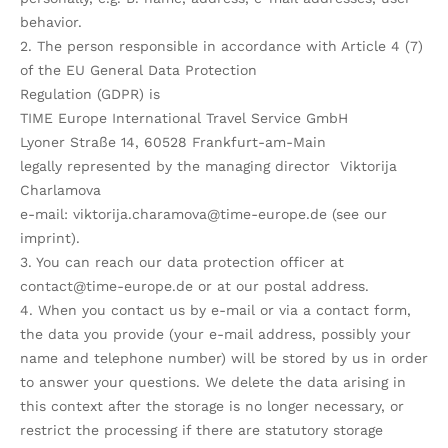
behavior.
2. The person responsible in accordance with Article 4 (7)
of the EU General Data Protection
Regulation (GDPR) is
TIME Europe International Travel Service GmbH
Lyoner Straße 14, 60528 Frankfurt-am-Main
legally represented by the managing director Viktorija
Charlamova
e-mail: viktorija.charamova@time-europe.de (see our
imprint).
3. You can reach our data protection officer at
contact@time-europe.de or at our postal address.
4. When you contact us by e-mail or via a contact form,
the data you provide (your e-mail address, possibly your
name and telephone number) will be stored by us in order
to answer your questions. We delete the data arising in
this context after the storage is no longer necessary, or
restrict the processing if there are statutory storage