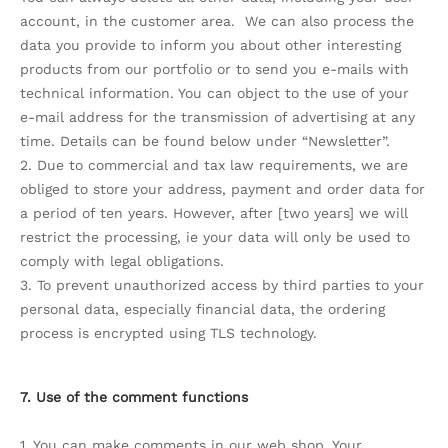
account, in the customer area. We can also process the
data you provide to inform you about other interesting
products from our portfolio or to send you e-mails with
technical information. You can object to the use of your
e-mail address for the transmission of advertising at any
time. Details can be found below under “Newsletter”.
2. Due to commercial and tax law requirements, we are
obliged to store your address, payment and order data for
a period of ten years. However, after [two years] we will
restrict the processing, ie your data will only be used to
comply with legal obligations.
3. To prevent unauthorized access by third parties to your
personal data, especially financial data, the ordering
process is encrypted using TLS technology.
7. Use of the comment functions
1. You can make comments in our web shop. Your