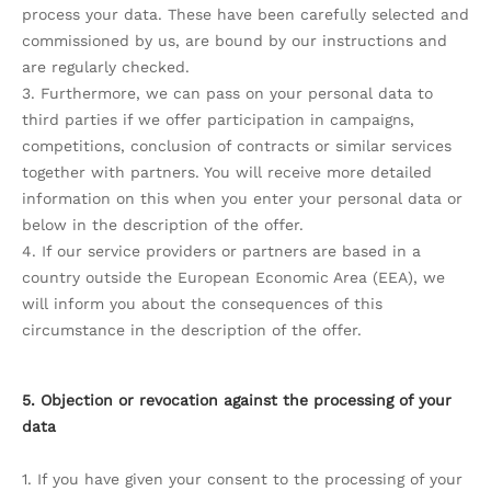
process your data. These have been carefully selected and
commissioned by us, are bound by our instructions and
are regularly checked.
3. Furthermore, we can pass on your personal data to
third parties if we offer participation in campaigns,
competitions, conclusion of contracts or similar services
together with partners. You will receive more detailed
information on this when you enter your personal data or
below in the description of the offer.
4. If our service providers or partners are based in a
country outside the European Economic Area (EEA), we
will inform you about the consequences of this
circumstance in the description of the offer.
5. Objection or revocation against the processing of your
data
1. If you have given your consent to the processing of your