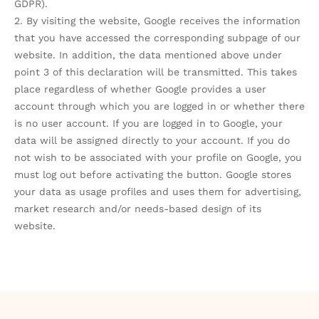
GDPR).
2. By visiting the website, Google receives the information
that you have accessed the corresponding subpage of our
website. In addition, the data mentioned above under
point 3 of this declaration will be transmitted. This takes
place regardless of whether Google provides a user
account through which you are logged in or whether there
is no user account. If you are logged in to Google, your
data will be assigned directly to your account. If you do
not wish to be associated with your profile on Google, you
must log out before activating the button. Google stores
your data as usage profiles and uses them for advertising,
market research and/or needs-based design of its
website.