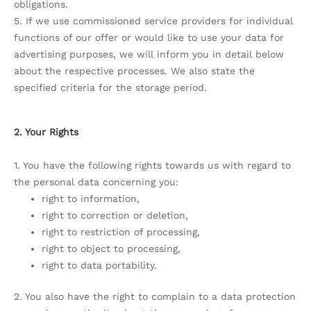
obligations.
5. If we use commissioned service providers for individual
functions of our offer or would like to use your data for
advertising purposes, we will inform you in detail below
about the respective processes. We also state the
specified criteria for the storage period.
2. Your Rights
1. You have the following rights towards us with regard to
the personal data concerning you:
right to information,
right to correction or deletion,
right to restriction of processing,
right to object to processing,
right to data portability.
2. You also have the right to complain to a data protection