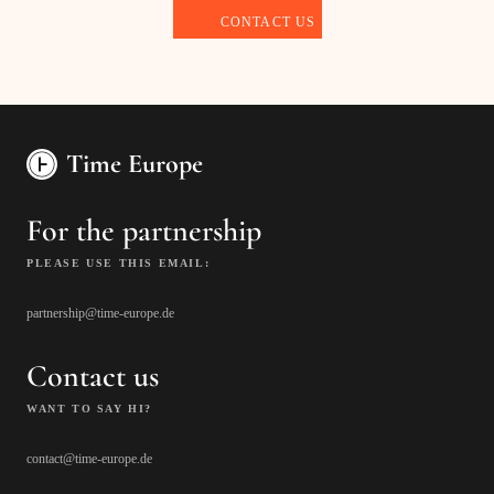
Time Europe
For the partnership
PLEASE USE THIS EMAIL:
partnership@time-europe.de
Contact us
WANT TO SAY HI?
contact@time-europe.de