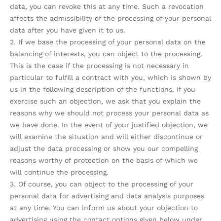
data, you can revoke this at any time. Such a revocation
affects the admissibility of the processing of your personal
data after you have given it to us.
2. If we base the processing of your personal data on the
balancing of interests, you can object to the processing.
This is the case if the processing is not necessary in
particular to fulfill a contract with you, which is shown by
us in the following description of the functions. If you
exercise such an objection, we ask that you explain the
reasons why we should not process your personal data as
we have done. In the event of your justified objection, we
will examine the situation and will either discontinue or
adjust the data processing or show you our compelling
reasons worthy of protection on the basis of which we
will continue the processing.
3. Of course, you can object to the processing of your
personal data for advertising and data analysis purposes
at any time. You can inform us about your objection to
advertising using the contact options given below under