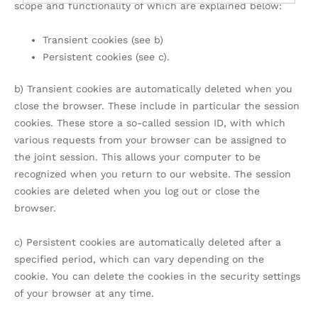
scope and functionality of which are explained below:
Transient cookies (see b)
Persistent cookies (see c).
b) Transient cookies are automatically deleted when you
close the browser. These include in particular the session
cookies. These store a so-called session ID, with which
various requests from your browser can be assigned to
the joint session. This allows your computer to be
recognized when you return to our website. The session
cookies are deleted when you log out or close the
browser.
c) Persistent cookies are automatically deleted after a
specified period, which can vary depending on the
cookie. You can delete the cookies in the security settings
of your browser at any time.