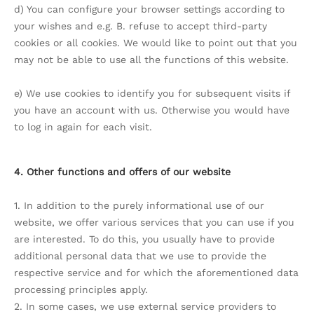
d) You can configure your browser settings according to
your wishes and e.g. B. refuse to accept third-party
cookies or all cookies. We would like to point out that you
may not be able to use all the functions of this website.
e) We use cookies to identify you for subsequent visits if
you have an account with us. Otherwise you would have
to log in again for each visit.
4. Other functions and offers of our website
1. In addition to the purely informational use of our
website, we offer various services that you can use if you
are interested. To do this, you usually have to provide
additional personal data that we use to provide the
respective service and for which the aforementioned data
processing principles apply.
2. In some cases, we use external service providers to