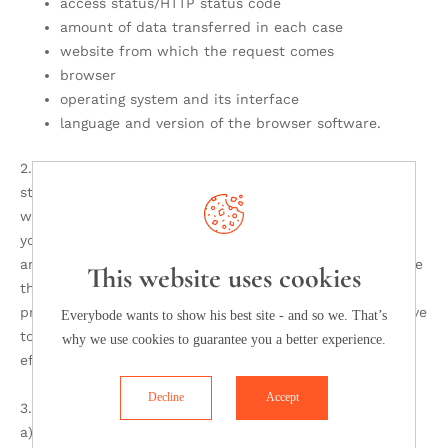
access status/HTTP status code
amount of data transferred in each case
website from which the request comes
browser
operating system and its interface
language and version of the browser software.
2. In addition to the aforementioned data, cookies are
stored on your computer when you use our
website. Cookies are small text files that are stored on
your hard drive, assigned to the browser you are using
and through which certain information flows to the place
This website uses cookies
that sets the cookie (here from us). Cookies cannot run
programs or transmit viruses to your computer. They serve
Everybode wants to show his best site - and so we. That’s
to make the Internet offer more user-friendly and
why we use cookies to guarantee you a better experience.
effective overall.
Decline
Accept
3. Use of cookies:
a) This website uses the following types of cookies, the