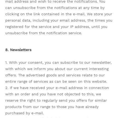
mail address and wish to receive the notifications. You
can unsubscribe from the notifications at any time by
clicking on the link contained in the e-mail. We store your
personal data, including your email address, the times you
registered for the service and your IP address, until you
unsubscribe from the notification service.
8. Newsletters
1. With your consent, you can subscribe to our newsletter,
with which we inform you about our current interesting
offers. The advertised goods and services relate to our
entire range of services as can be seen on this website.
2. If we have received your e-mail address in connection
with an order and you have not objected to this, we
reserve the right to regularly send you offers for similar
products from our range to those you have already
purchased by e-mail.