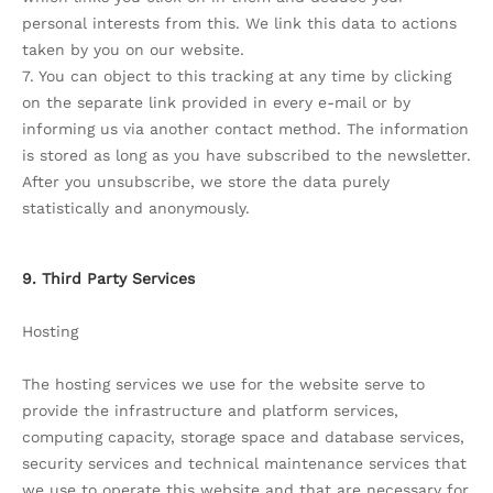
personal interests from this. We link this data to actions
taken by you on our website.
7. You can object to this tracking at any time by clicking
on the separate link provided in every e-mail or by
informing us via another contact method. The information
is stored as long as you have subscribed to the newsletter.
After you unsubscribe, we store the data purely
statistically and anonymously.
9. Third Party Services
Hosting
The hosting services we use for the website serve to
provide the infrastructure and platform services,
computing capacity, storage space and database services,
security services and technical maintenance services that
we use to operate this website and that are necessary for