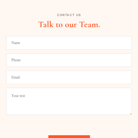
CONTACT US
Talk to our Team.