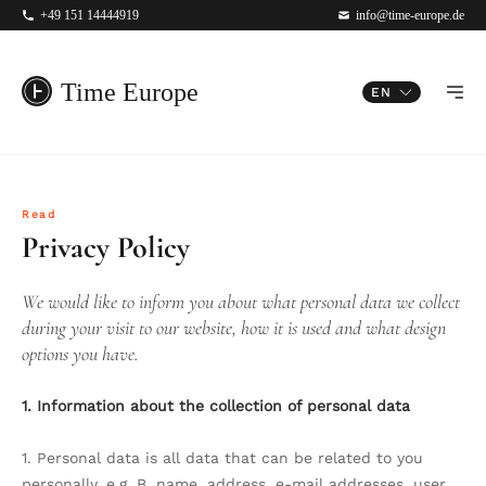
+49 151 14444919
info@time-europe.de
Time Europe
EN
Read
Privacy Policy
We would like to inform you about what personal data we collect
during your visit to our website, how it is used and what design
options you have.
1. Information about the collection of personal data
1. Personal data is all data that can be related to you
personally, e.g. B. name, address, e-mail addresses, user