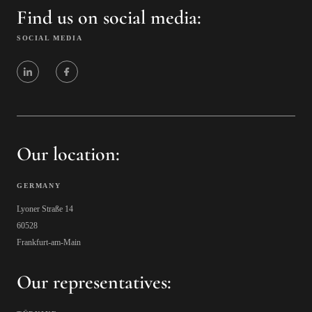
Find us on social media:
SOCIAL MEDIA
Our location:
GERMANY
Lyoner Straße 14
60528
Frankfurt-am-Main
Our representatives: