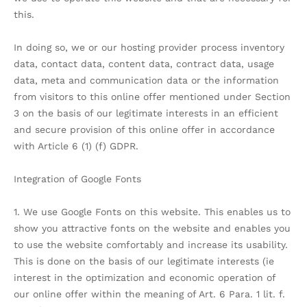
this.
In doing so, we or our hosting provider process inventory
data, contact data, content data, contract data, usage
data, meta and communication data or the information
from visitors to this online offer mentioned under Section
3 on the basis of our legitimate interests in an efficient
and secure provision of this online offer in accordance
with Article 6 (1) (f) GDPR.
Integration of Google Fonts
1. We use Google Fonts on this website. This enables us to
show you attractive fonts on the website and enables you
to use the website comfortably and increase its usability.
This is done on the basis of our legitimate interests (ie
interest in the optimization and economic operation of
our online offer within the meaning of Art. 6 Para. 1 lit. f.