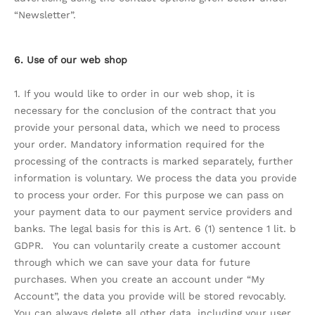
“Newsletter”.
6. Use of our web shop
1. If you would like to order in our web shop, it is
necessary for the conclusion of the contract that you
provide your personal data, which we need to process
your order. Mandatory information required for the
processing of the contracts is marked separately, further
information is voluntary. We process the data you provide
to process your order. For this purpose we can pass on
your payment data to our payment service providers and
banks. The legal basis for this is Art. 6 (1) sentence 1 lit. b
GDPR. You can voluntarily create a customer account
through which we can save your data for future
purchases. When you create an account under “My
Account”, the data you provide will be stored revocably.
You can always delete all other data, including your user