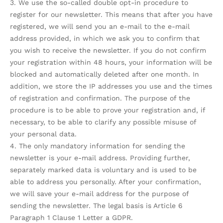
3. We use the so-called double opt-in procedure to
register for our newsletter. This means that after you have
registered, we will send you an e-mail to the e-mail
address provided, in which we ask you to confirm that
you wish to receive the newsletter. If you do not confirm
your registration within 48 hours, your information will be
blocked and automatically deleted after one month. In
addition, we store the IP addresses you use and the times
of registration and confirmation. The purpose of the
procedure is to be able to prove your registration and, if
necessary, to be able to clarify any possible misuse of
your personal data.
4. The only mandatory information for sending the
newsletter is your e-mail address. Providing further,
separately marked data is voluntary and is used to be
able to address you personally. After your confirmation,
we will save your e-mail address for the purpose of
sending the newsletter. The legal basis is Article 6
Paragraph 1 Clause 1 Letter a GDPR.