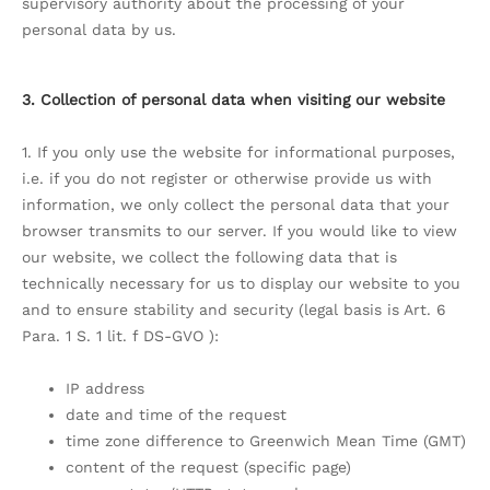
supervisory authority about the processing of your
personal data by us.
3. Collection of personal data when visiting our website
1. If you only use the website for informational purposes,
i.e. if you do not register or otherwise provide us with
information, we only collect the personal data that your
browser transmits to our server. If you would like to view
our website, we collect the following data that is
technically necessary for us to display our website to you
and to ensure stability and security (legal basis is Art. 6
Para. 1 S. 1 lit. f DS-GVO ):
IP address
date and time of the request
time zone difference to Greenwich Mean Time (GMT)
content of the request (specific page)