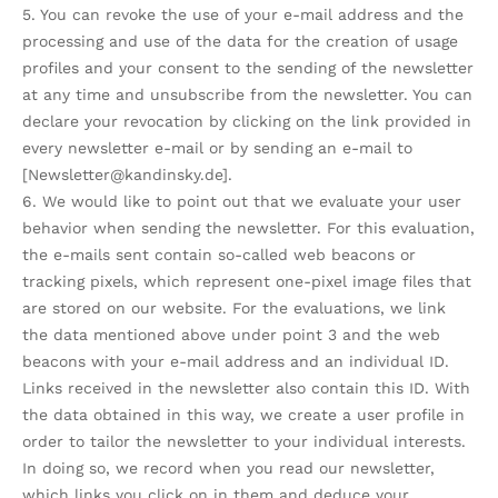
5. You can revoke the use of your e-mail address and the
processing and use of the data for the creation of usage
profiles and your consent to the sending of the newsletter
at any time and unsubscribe from the newsletter. You can
declare your revocation by clicking on the link provided in
every newsletter e-mail or by sending an e-mail to
[Newsletter@kandinsky.de].
6. We would like to point out that we evaluate your user
behavior when sending the newsletter. For this evaluation,
the e-mails sent contain so-called web beacons or
tracking pixels, which represent one-pixel image files that
are stored on our website. For the evaluations, we link
the data mentioned above under point 3 and the web
beacons with your e-mail address and an individual ID.
Links received in the newsletter also contain this ID. With
the data obtained in this way, we create a user profile in
order to tailor the newsletter to your individual interests.
In doing so, we record when you read our newsletter,
which links you click on in them and deduce your